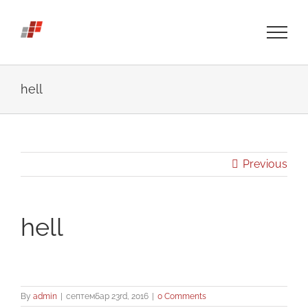
Skip
to
content
hell
Previous
hell
By
admin
|
септембар 23rd, 2016
|
0 Comments