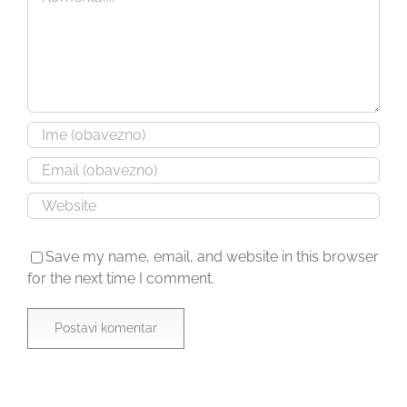
Save my name, email, and website in this browser
for the next time I comment.