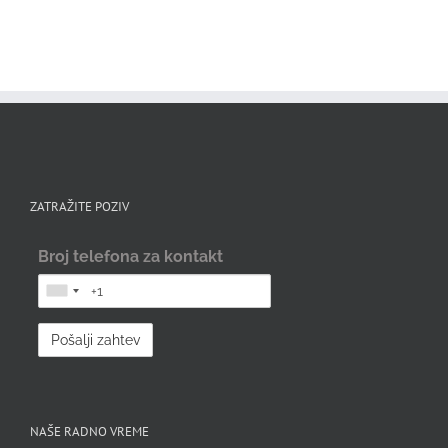
ZATRAŽITE POZIV
Broj telefona za kontakt
NAŠE RADNO VREME