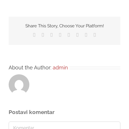
Share This Story, Choose Your Platform!
Facebook
Twitter
Reddit
LinkedIn
Tumblr
Pinterest
Vk
Email
About the Author:
admin
Postavi komentar
Comment